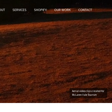
OUT
SERVICES
SHOPIFY
OUR WORK
CONTACT
Aerial video clips created for
McLaren Vale Tourism