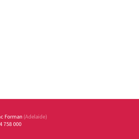
ac Forman
(Adelaide)
4 758 000