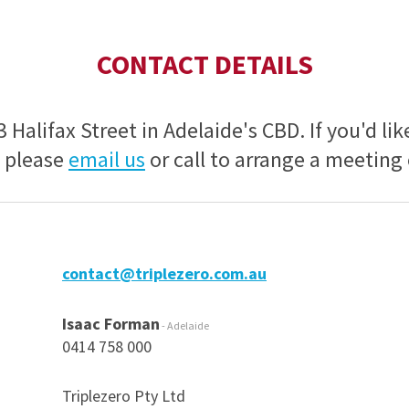
CONTACT DETAILS
13 Halifax Street in Adelaide's CBD. If you'd lik
, please
email us
or call to arrange a meeting
contact@triplezero.com.au
Isaac Forman
- Adelaide
0414 758 000
Triplezero Pty Ltd