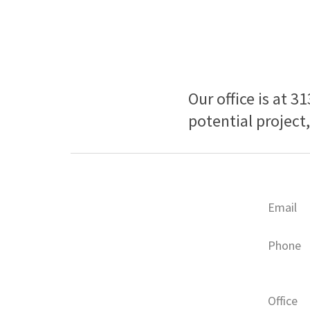
Our office is at 3
potential project
Email
Phone
Office