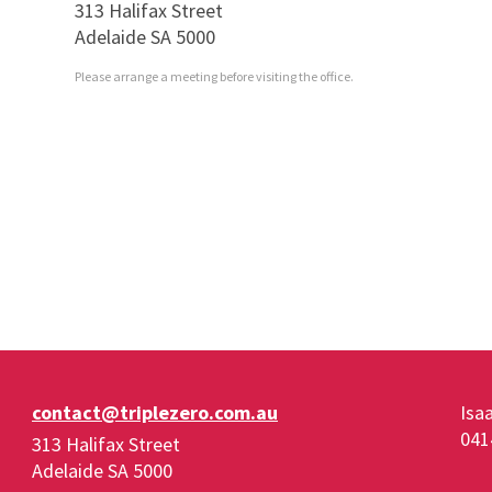
313 Halifax Street
Adelaide SA 5000
Please arrange a meeting before visiting the office.
contact@triplezero.com.au
Isa
041
313 Halifax Street
Adelaide SA 5000