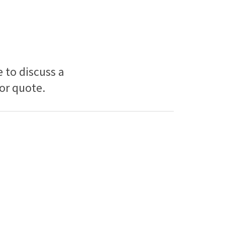
e to discuss a
 or quote.